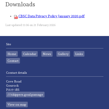
Downloads
CBSC Data Privacy Policy January 2020.pdf
Last updated 11:06 on 21 February 2026
Site
Home
Calendar
News
Gallery
Links
Contact
Contact details
Cove Road
Gourock
PA19 1RS
///skippers.goal.passage
View on map