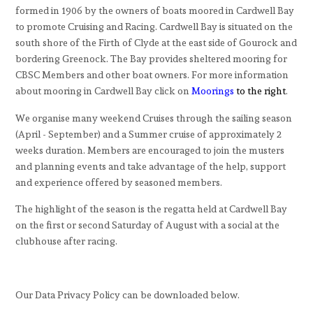
formed in 1906 by the owners of boats moored in Cardwell Bay
to promote Cruising and Racing. Cardwell Bay is situated on the
south shore of the Firth of Clyde at the east side of Gourock and
bordering Greenock. The Bay provides sheltered mooring for
CBSC Members and other boat owners. For more information
about mooring in Cardwell Bay click on
Moorings
to the right
.
We organise many weekend Cruises through the sailing season
(April - September) and a Summer cruise of approximately 2
weeks duration. Members are encouraged to join the musters
and planning events and take advantage of the help, support
and experience offered by seasoned members.
The highlight of the season is the regatta held at Cardwell Bay
on the first or second Saturday of August with a social at the
clubhouse after racing.
Our Data Privacy Policy can be downloaded below.