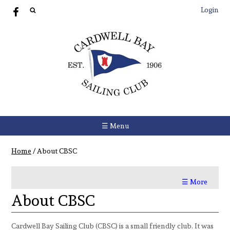
Login
☰ Menu
Home
/
About CBSC
☰ More
About CBSC
Cardwell Bay Sailing Club (CBSC) is a small friendly club. It was