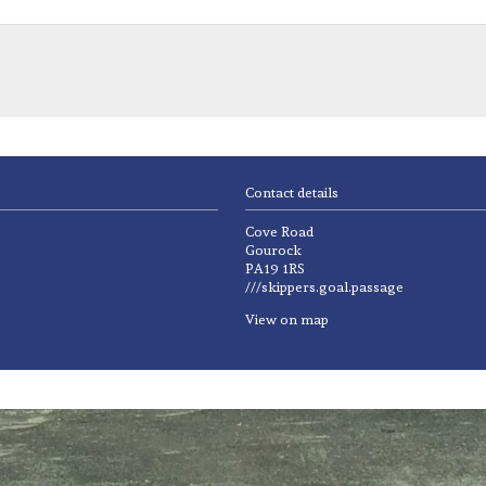
Contact details
Cove Road
Gourock
PA19 1RS
///skippers.goal.passage
View on map