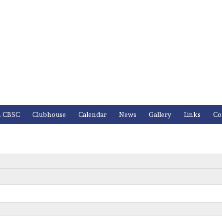
n CBSC
Clubhouse
Calendar
News
Gallery
Links
Co