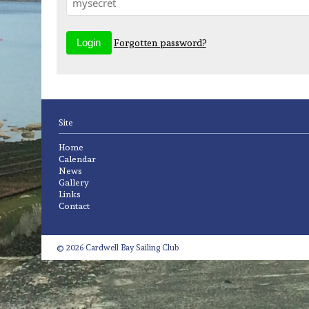
Forgotten password?
Site
Home
Calendar
News
Gallery
Links
Contact
© 2026 Cardwell Bay Sailing Club