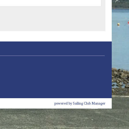
powered by
Sailing Club Manager