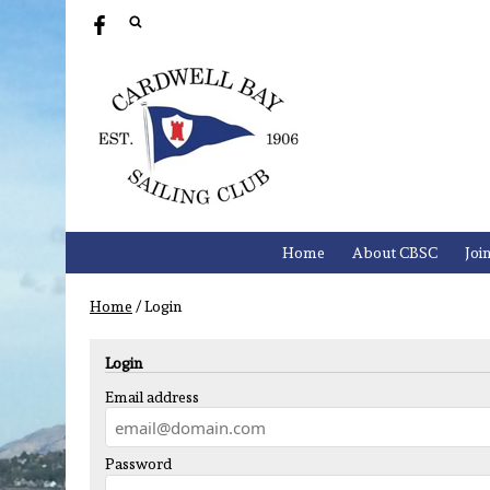
Home
About CBSC
Joi
Home
/
Login
Login
Email address
Password