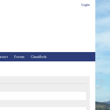
Login
ntact
Forum
Classifieds