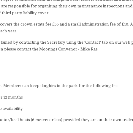
are responsible for organising their own maintenance inspections and 
third party liability cover.
covers the crown estate fee £55 and a small administration fee of £10. Al
each year.
tained by contacting the Secretary using the 'Contact' tab on our web 
tion please contact the Moorings Convenor - Mike Rae
 Members can keep dinghies in the park for the following fee:
for 12 months
 availability
tor/keel boats (6 meters or less) provided they are on their own traile