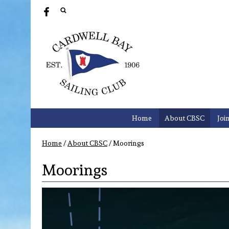
Home
About CBSC
Joi
Home
/
About CBSC
/
Moorings
Moorings