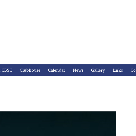
n CBSC
Clubhouse
Calendar
News
Gallery
Links
Co