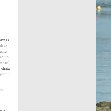
orings
ds 12
nging
e club
 annual
g chain
ughout
oin
as a