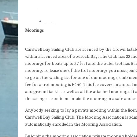
Moorings
Cardwell Bay Sailing Club are licenced by the Crown Estat
within a licenced area of Gourock Bay. The Club has 22 moo
moorings for boats up to 27 feet and the outer trot has 8 
mooring. To lease one of the trot moorings you must join 
to go on the waiting list for one of our moorings, club m
fee for a trot mooring is £440. This fee covers an annual
and ground tackle as well as all the attached moorings. I
the sailing season to maintain the mooring in a safe and s
Anybody seeking to lay a private mooring within the lice
Cardwell Bay Sailing Club. The Mooring Association is adm
automatically enrolled in the Mooring Association.
By joining the mooring association private mooring holder