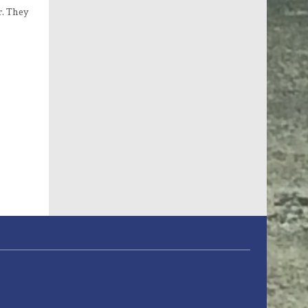
r. They