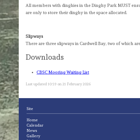
All members with dinghies in the Dinghy Park MUST ensure
are only to store their dinghy in the space allocated.
Slipways
There are three slipways in Cardwell Bay, two of which are
Downloads
CBSC Mooring Waiting List
Last updated 10:59 on 21 February 2026
Site
Home
Calendar
News
Gallery