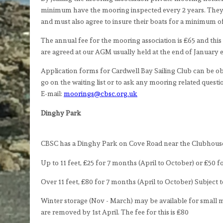
minimum have the mooring inspected every 2 years. They 
and must also agree to insure their boats for a minimum of 
The annual fee for the mooring association is £65 and this 
are agreed at our AGM usually held at the end of January 
Application forms for Cardwell Bay Sailing Club can be ob
go on the waiting list or to ask any mooring related ques
E-mail:
moorings@cbsc.org.uk
Dinghy Park
CBSC has a Dinghy Park on Cove Road near the Clubhouse.
Up to 11 feet, £25 for 7 months (April to October) or £50 
Over 11 feet, £80 for 7 months (April to October) Subject to
Winter storage (Nov - March) may be available for small mo
are removed by 1st April. The fee for this is £80