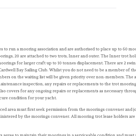
es to run a mooring association and are authorised to place up to 60 mo
rings, 20 are attached to two trots, Inner and outer. The Inner trot hol
moorings for larger craft up to 10 tonnes displacement. There are 2 swi
Cardwell Bay Sailing Club. Whilst you do not need to be a member of th
embers on the waiting list will be given priority over non-members. The
 maintenance inspection, any repairs or replacements to the trot moorin
t also covers for any ongoing repairs or replacements as necessary thro
ecure condition for your yacht.
nced area must first seek permission from the moorings convener and j
inistered by the moorings convener. All mooring trot lease holders are
s agree to maintain their moorings in a serviceable condition and must 