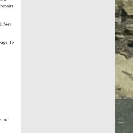
repairs
l fees
page. To
r and