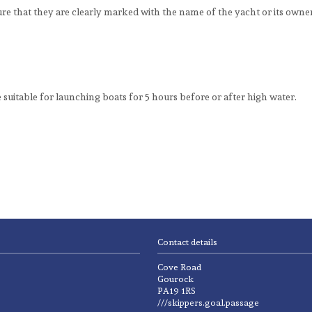
 that they are clearly marked with the name of the yacht or its owne
 suitable for launching boats for 5 hours before or after high water.
Contact details
Cove Road
Gourock
PA19 1RS
///skippers.goal.passage