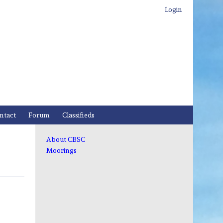
Login
ntact
Forum
Classifieds
About CBSC
Moorings